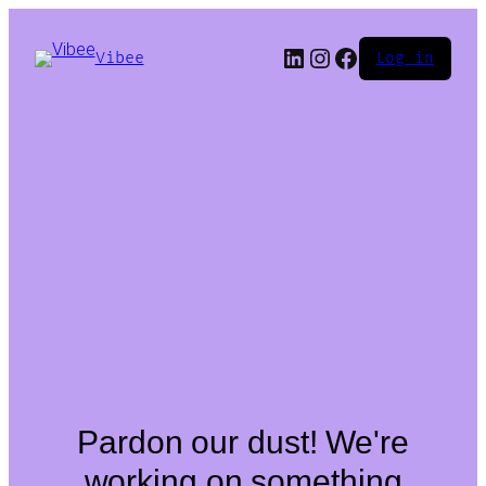
LinkedIn
Instagram
Facebook
Vibee
Log in
Pardon our dust! We're
working on something