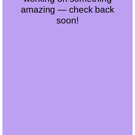
amazing — check back
soon!